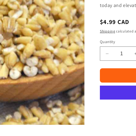
□
today and elevat
Regular
$4.99 CAD
price
Shipping
calculated a
Quantity
Decrease
quantity
for
Haleem
Wheat
4lb