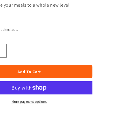
e your meals to a whole new level.
t checkout.
Increase
quantity
for
Haleem
Add To Cart
Wheat
4lb
More payment options