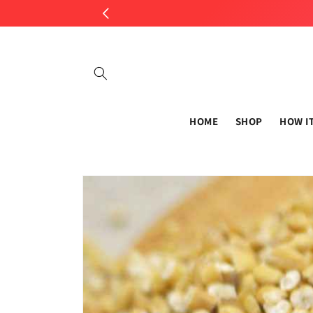
Skip to
content
HOME
SHOP
HOW I
Skip to
product
information