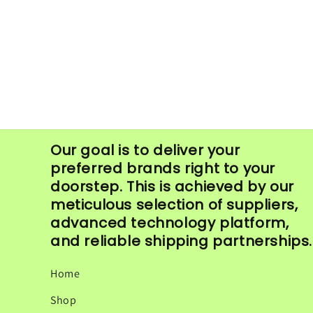
in
modal
Our goal is to deliver your
preferred brands right to your
doorstep. This is achieved by our
meticulous selection of suppliers,
advanced technology platform,
and reliable shipping partnerships.
Home
Shop