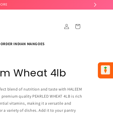
TORE
Log
Cart
in
ORDER INDIAN MANGOES
em Wheat 4lb
fect blend of nutrition and taste with HALEEM
 premium quality PEARLED WHEAT 4LB is rich
ntial vitamins, making it a versatile and
r a variety of dishes. Add it to your pantry