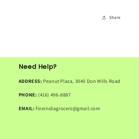
Share
Need Help?
ADDRESS:
Peanut Plaza, 3040 Don Mills Road
PHONE:
(416) 496-8887
EMAIL:
fineindiagrocers@gmail.com