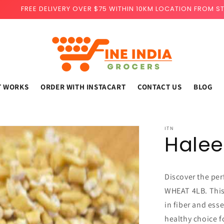
FREE DELIVERY OVER $75 WITHIN 10KM LOCATION FROM S
T WORKS
ORDER WITH INSTACART
CONTACT US
BLOG
ITN
Hale
Discover the per
WHEAT 4LB. This
in fiber and esse
healthy choice fo