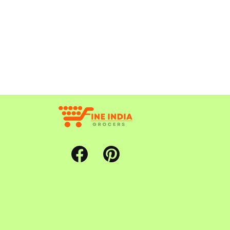
Facebook
Pinterest