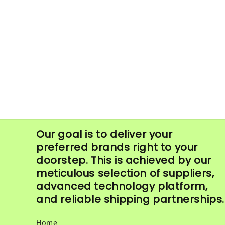
in
modal
Our goal is to deliver your
preferred brands right to your
doorstep. This is achieved by our
meticulous selection of suppliers,
advanced technology platform,
and reliable shipping partnerships.
Home