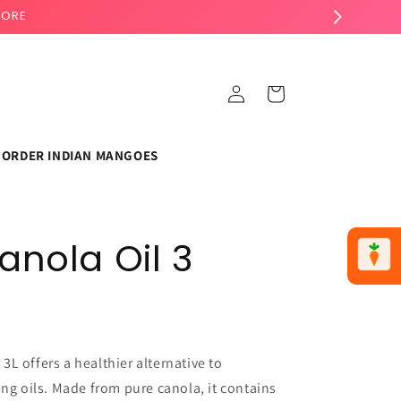
TORE
Log
Cart
in
ORDER INDIAN MANGOES
anola Oil 3
L offers a healthier alternative to
ing oils. Made from pure canola, it contains