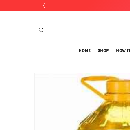
Skip to
content
HOME
SHOP
HOW I
Skip to
product
information