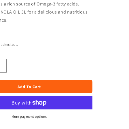
is a rich source of Omega-3 fatty acids.
NOLA OIL 3L for a delicious and nutritious
nce.
t checkout.
Increase
quantity
for
Joy
Add To Cart
Canola
Oil
3
Liters
More payment options