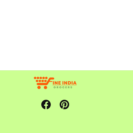
Facebook
Pinterest