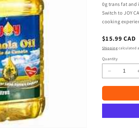
□
0g trans fat and 
Switch to JOY CA
cooking experie
Regular
$15.99 CAD
price
Shipping
calculated a
Quantity
Decrease
quantity
for
Joy
Canola
Oil
3
Liters