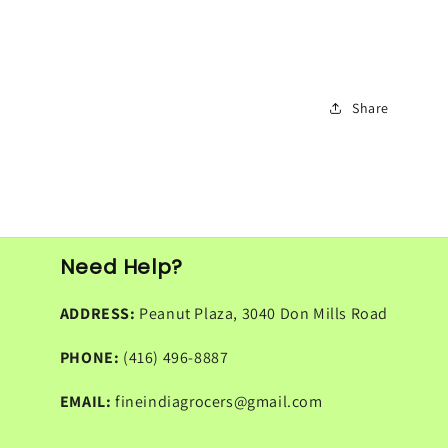
Share
Need Help?
ADDRESS:
Peanut Plaza, 3040 Don Mills Road
PHONE:
(416) 496-8887
EMAIL:
fineindiagrocers@gmail.com