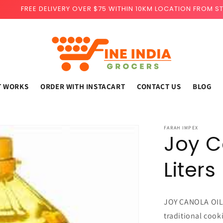
FREE DELIVERY OVER $75 WITHIN 10KM LOCATION FROM S
T WORKS
ORDER WITH INSTACART
CONTACT US
BLOG
FARAH IMPEX
Joy C
Liters
JOY CANOLA OIL 3
traditional cook