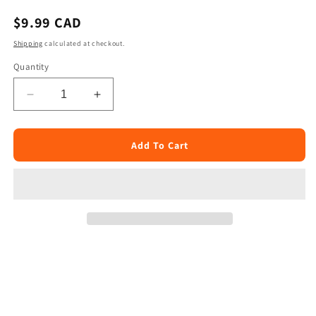
Regular
$9.99 CAD
price
Shipping
calculated at checkout.
Quantity
Decrease
Increase
quantity
quantity
for
for
Mirch
Mirch
Add To Cart
Masala
Masala
Plain
Plain
Paratha
Paratha
25pcs
25pcs