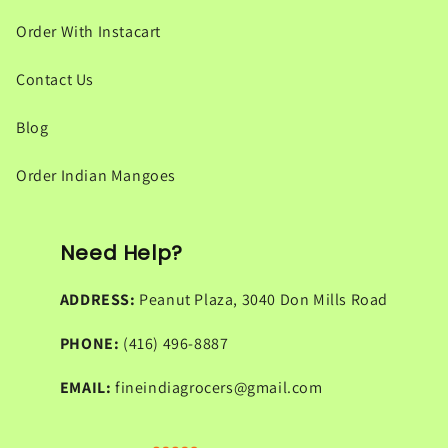
Order With Instacart
Contact Us
Blog
Order Indian Mangoes
Need Help?
ADDRESS:
Peanut Plaza, 3040 Don Mills Road
PHONE:
(416) 496-8887
EMAIL:
fineindiagrocers@gmail.com