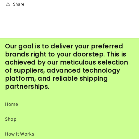
Share
Our goal is to deliver your preferred
brands right to your doorstep. This is
achieved by our meticulous selection
of suppliers, advanced technology
platform, and reliable shipping
partnerships.
Home
Shop
How It Works