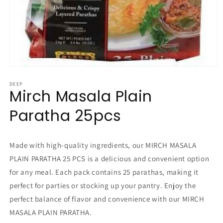
Open
media
1
DEEP
Mirch Masala Plain
in
modal
Paratha 25pcs
Made with high-quality ingredients, our MIRCH MASALA
PLAIN PARATHA 25 PCS is a delicious and convenient option
for any meal. Each pack contains 25 parathas, making it
perfect for parties or stocking up your pantry. Enjoy the
perfect balance of flavor and convenience with our MIRCH
MASALA PLAIN PARATHA.