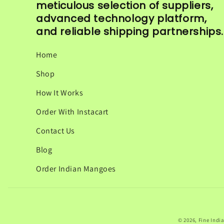
meticulous selection of suppliers,
advanced technology platform,
and reliable shipping partnerships.
Home
Shop
How It Works
Order With Instacart
Contact Us
Blog
Order Indian Mangoes
© 2026,
Fine Indi