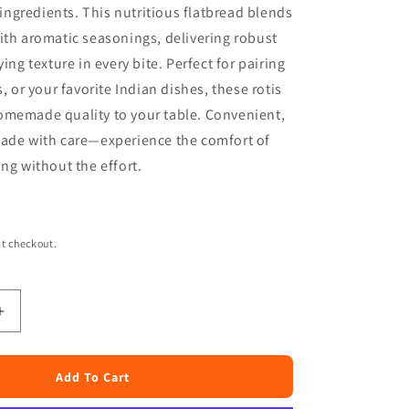
ngredients. This nutritious flatbread blends
ith aromatic seasonings, delivering robust
ying texture in every bite. Perfect for pairing
s, or your favorite Indian dishes, these rotis
omemade quality to your table. Convenient,
made with care—experience the comfort of
ing without the effort.
t checkout.
Increase
quantity
for
Mom
Add To Cart
Made