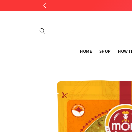
Skip to
content
HOME
SHOP
HOW I
Skip to
product
information