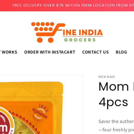
FREE DELIVERY OVER $75 WITHIN 10KM LOCATION FROM S
T WORKS
ORDER WITH INSTACART
CONTACT US
BLOG
MOM MADE
Mom M
4pcs
Savor the authe
—four freshly pr