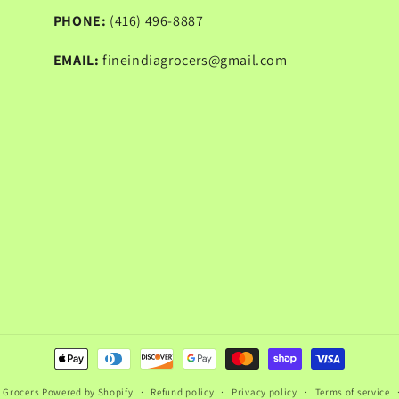
PHONE:
(416) 496-8887
EMAIL:
fineindiagrocers@gmail.com
Payment
methods
a Grocers
Powered by Shopify
Refund policy
Privacy policy
Terms of service