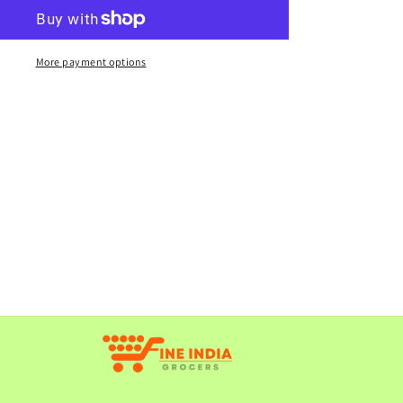
Missi
Roti
4pcs
More payment options