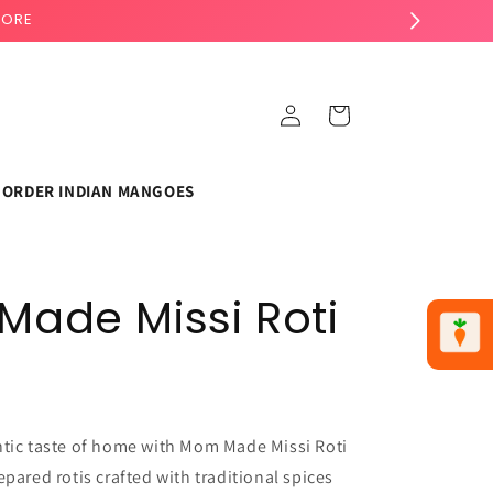
TORE
Log
Cart
in
ORDER INDIAN MANGOES
ade Missi Roti
ntic taste of home with Mom Made Missi Roti
epared rotis crafted with traditional spices