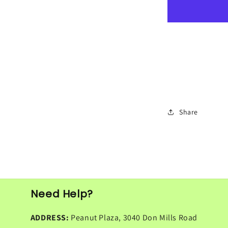
Missi
Roti
4pcs
Share
Need Help?
ADDRESS:
Peanut Plaza, 3040 Don Mills Road