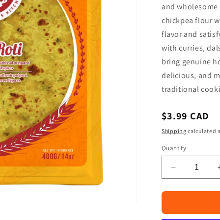
□
and wholesome i
chickpea flour w
flavor and satisf
with curries, dal
bring genuine h
delicious, and 
traditional cook
Regular
$3.99 CAD
price
Shipping
calculated a
Quantity
Decrease
quantity
for
Mom
Made