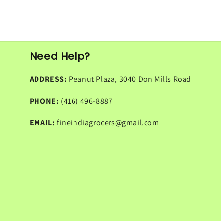
Need Help?
ADDRESS:
Peanut Plaza, 3040 Don Mills Road
PHONE:
(416) 496-8887
EMAIL:
fineindiagrocers@gmail.com