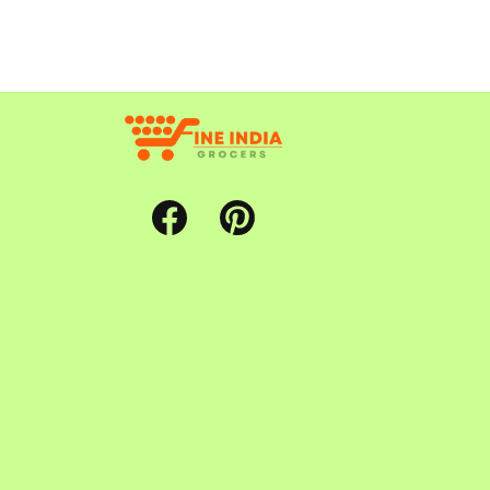
Facebook
Pinterest