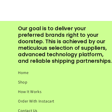
in
modal
Our goal is to deliver your
preferred brands right to your
doorstep. This is achieved by our
meticulous selection of suppliers,
advanced technology platform,
and reliable shipping partnerships.
Home
Shop
How It Works
Order With Instacart
Contact Us