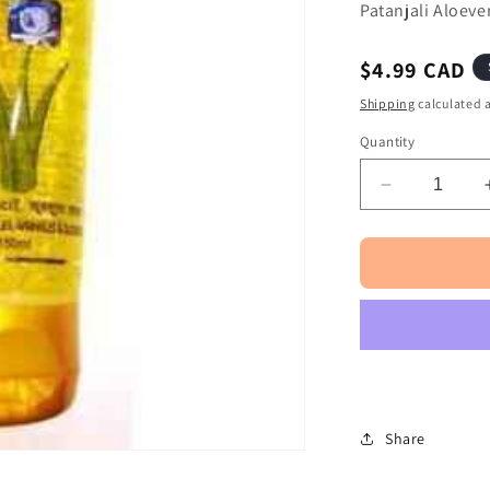
□
Patanjali Aloev
Regular
$4.99 CAD
price
Shipping
calculated a
Quantity
Decrease
quantity
for
Patanjali
Aloevera
Kesar
Chandan
Gel
150ml
Share