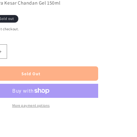
era Kesar Chandan Gel 150ml
Sold out
t checkout.
Increase
quantity
for
Patanjali
Sold Out
Aloevera
Kesar
Chandan
Gel
150ml
More payment options