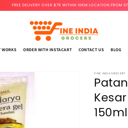
FREE DELIVERY OVER $75 WITHIN 10KM LOCATION FROM S
T WORKS
ORDER WITH INSTACART
CONTACT US
BLOG
FINE INDIA GROCERY
Patan
Kesar
150ml