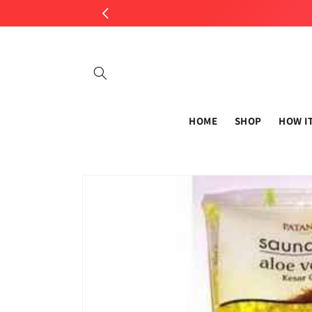
Skip to
content
HOME
SHOP
HOW I
Skip to
product
information