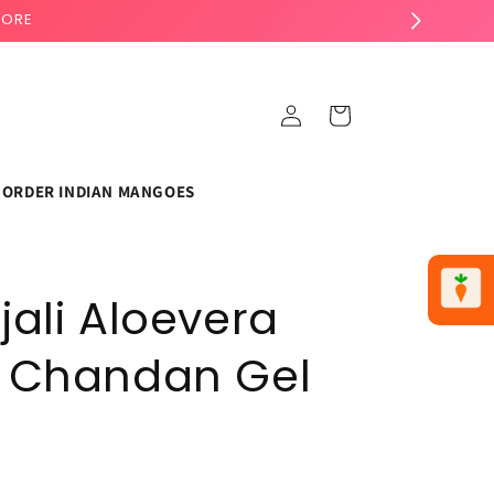
TORE
Log
Cart
in
ORDER INDIAN MANGOES
jali Aloevera
 Chandan Gel