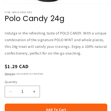
Open
media
1
FINE INDIA GROCERS
Polo Candy 24g
in
modal
Indulge in the refreshing taste of POLO CANDY. With a unique
combination of the signature POLO MINT and whole pieces,
this 24g treat will satisfy your cravings. Enjoy a 100% natural
confectionery, perfect for on-the-go snacking.
Regular
$1.29 CAD
price
Shipping
calculated at checkout.
Quantity
Decrease
Increase
quantity
quantity
for
for
Polo
Polo
Add To Cart