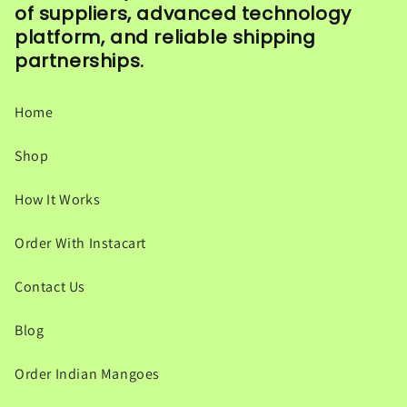
of suppliers, advanced technology
platform, and reliable shipping
partnerships.
Home
Shop
How It Works
Order With Instacart
Contact Us
Blog
Order Indian Mangoes