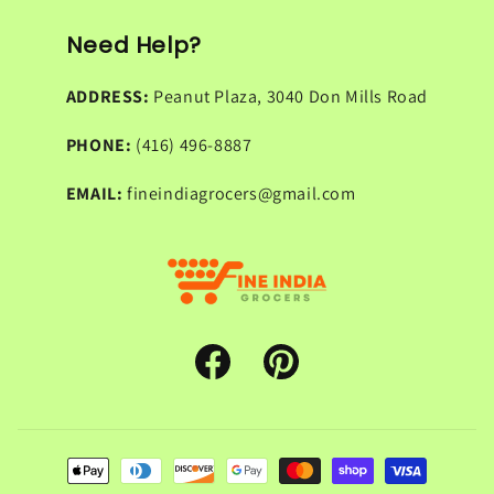
Need Help?
ADDRESS:
Peanut Plaza, 3040 Don Mills Road
PHONE:
(416) 496-8887
EMAIL:
fineindiagrocers@gmail.com
Facebook
Pinterest
Payment
methods