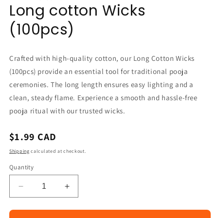
Long cotton Wicks
in
modal
(100pcs)
Crafted with high-quality cotton, our Long Cotton Wicks
(100pcs) provide an essential tool for traditional pooja
ceremonies. The long length ensures easy lighting and a
clean, steady flame. Experience a smooth and hassle-free
pooja ritual with our trusted wicks.
Regular
$1.99 CAD
price
Shipping
calculated at checkout.
Quantity
Decrease
Increase
quantity
quantity
for
for