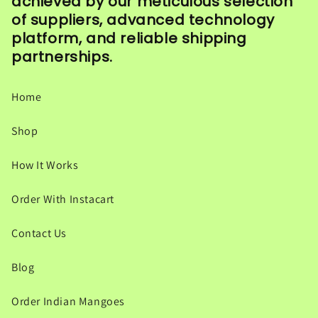
achieved by our meticulous selection
of suppliers, advanced technology
platform, and reliable shipping
partnerships.
Home
Shop
How It Works
Order With Instacart
Contact Us
Blog
Order Indian Mangoes