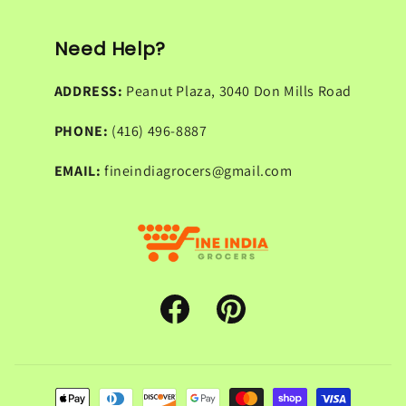
Need Help?
ADDRESS:
Peanut Plaza, 3040 Don Mills Road
PHONE:
(416) 496-8887
EMAIL:
fineindiagrocers@gmail.com
Facebook
Pinterest
Payment