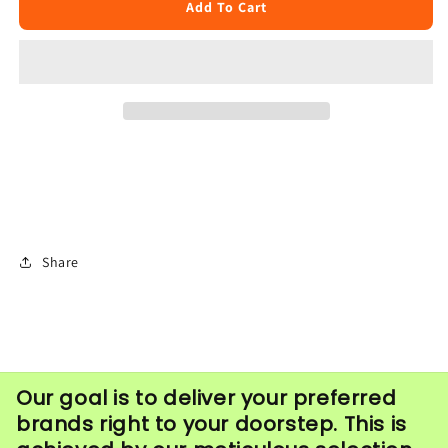
Long
Long
Add To Cart
cotton
cotton
Wicks
Wicks
(100pcs)
(100pcs)
Share
Our goal is to deliver your preferred
brands right to your doorstep. This is