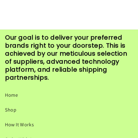
Our goal is to deliver your preferred
brands right to your doorstep. This is
achieved by our meticulous selection
of suppliers, advanced technology
platform, and reliable shipping
partnerships.
Home
Shop
How It Works