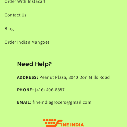
Order With Instacart
Contact Us
Blog
Order Indian Mangoes
Need Help?
ADDRESS:
Peanut Plaza, 3040 Don Mills Road
PHONE:
(416) 496-8887
EMAIL:
fineindiagrocers@gmail.com