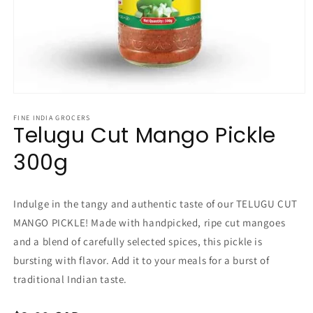
Open
media
1
FINE INDIA GROCERS
Telugu Cut Mango Pickle
in
modal
300g
Indulge in the tangy and authentic taste of our TELUGU CUT
MANGO PICKLE! Made with handpicked, ripe cut mangoes
and a blend of carefully selected spices, this pickle is
bursting with flavor. Add it to your meals for a burst of
traditional Indian taste.