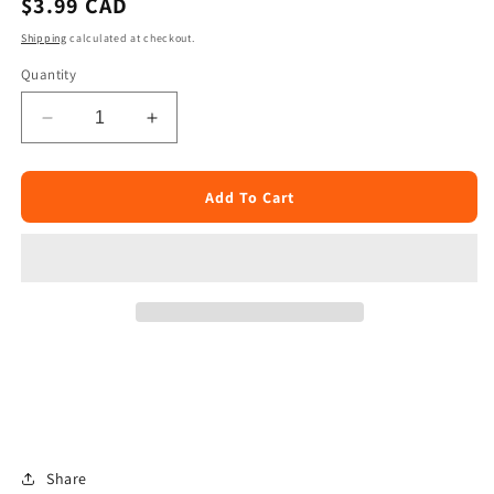
Regular
$3.99 CAD
price
Shipping
calculated at checkout.
Quantity
Decrease
Increase
quantity
quantity
for
for
Telugu
Telugu
Add To Cart
Cut
Cut
Mango
Mango
Pickle
Pickle
300g
300g
Share